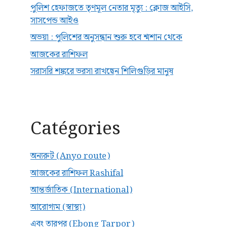
পুলিশ হেফাজতে তৃণমূল নেতার মৃত্যু : ক্লোজ আইসি,
সাসপেন্ড আইও
অভয়া : পুলিশের অনুসন্ধান শুরু হবে শ্মশান থেকে
আজকের রাশিফল
সরাসরি শঙ্করে ভরসা রাখছেন শিলিগুড়ির মানুষ
Catégories
অন্যরুট (Anyo route)
আজকের রাশিফল Rashifal
আন্তর্জাতিক (International)
আরোগ্যম (স্বাস্থ্য)
এবং তারপর (Ebong Tarpor)