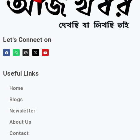
Let's Connect on
Useful Links
Home
Blogs
Newsletter
About Us
Contact