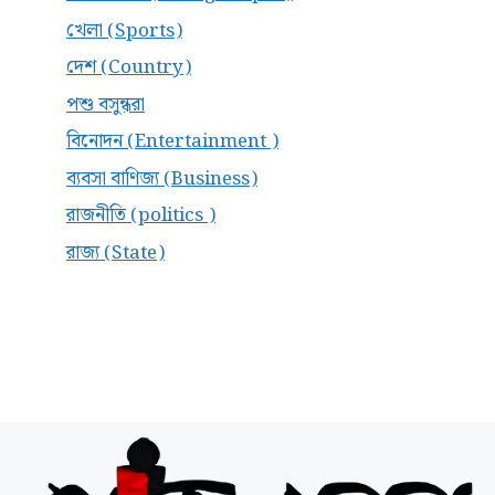
খেলা (Sports)
দেশ (Country)
পশু বসুন্ধরা
বিনোদন (Entertainment )
ব্যবসা বাণিজ্য (Business)
রাজনীতি (politics )
রাজ্য (State)