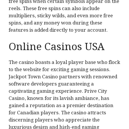
free spins when certain symbols appear on the
reels. These free spins can also include
multipliers, sticky wilds, and even more free
spins, and any money won during these
features is added directly to your account.
Online Casinos USA
The casino boasts a loyal player base who flock
to the website for exciting gaming sessions.
Jackpot Town Casino partners with renowned
software developers guaranteeing a
captivating gaming experience. Prive City
Casino, known for its lavish ambiance, has
gained a reputation as a premier destination
for Canadian players. The casino attracts
discerning players who appreciate the
luxurious design and high-end gaming