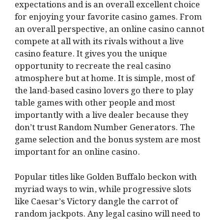
expectations and is an overall excellent choice
for enjoying your favorite casino games. From
an overall perspective, an online casino cannot
compete at all with its rivals without a live
casino feature. It gives you the unique
opportunity to recreate the real casino
atmosphere but at home. It is simple, most of
the land-based casino lovers go there to play
table games with other people and most
importantly with a live dealer because they
don’t trust Random Number Generators. The
game selection and the bonus system are most
important for an online casino.
Popular titles like Golden Buffalo beckon with
myriad ways to win, while progressive slots
like Caesar’s Victory dangle the carrot of
random jackpots. Any legal casino will need to