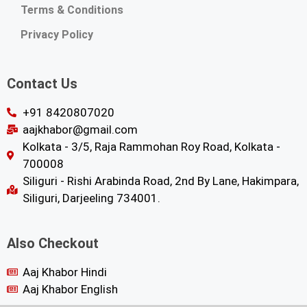
Terms & Conditions
Privacy Policy
Contact Us
+91 8420807020
aajkhabor@gmail.com
Kolkata - 3/5, Raja Rammohan Roy Road, Kolkata -
700008
Siliguri - Rishi Arabinda Road, 2nd By Lane, Hakimpara,
Siliguri, Darjeeling 734001.
Also Checkout
Aaj Khabor Hindi
Aaj Khabor English