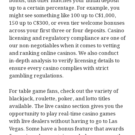
bonus, this offer matches your initial deposit
up to a certain percentage. For example, you
might see something like 100 up to C$1,000,
150 up to C$300, or even tier welcome bonuses
across your first three or four deposits. Casino
licensing and regulatory compliance are one of
our non-negotiables when it comes to vetting
and ranking online casinos. We also conduct
in-depth analysis to verify licensing details to
ensure every casino complies with strict
gambling regulations.
For table game fans, check out the variety of
blackjack, roulette, poker, and lotto titles
available. The live casino section gives you the
opportunity to play real-time casino games
with live dealers without having to go to Las
Vegas. Some have a bonus feature that awards