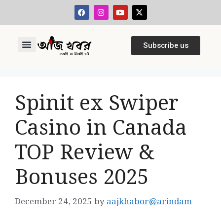
londonslot link alternatif
login congtogel
link slot online
slot deposit pulsa
togel online
bandar togel
togel online
togel online
link slot gacor
link slot gacor
link slot gacor
congtogel
playaja
slot bet 200
slot online
slot wdyuk
congtogel
congtogel
congtogel
congtogel
hartacuan
hartacuan
situs slot gacor
slot dana
situs gacor resmi
hartacuan
indosloto
danatoto
slot gacor
slot gacor
slot gacor
slot gacor
situs slot toto
slot gacor
slot gacor
slot gacor
slot777
slot gacor
slot gacor
link slot
slot gacor
situs togel
slot gacor
slot gacor
slot gacor
slot gacor
wdyuk
slot gacor
slot toto
watitoto
situs slot
situs toto
situs toto
slot
slot
slot
slot
Subscribe us
Spinit ex Swiper
Casino in Canada
TOP Review &
Bonuses 2025
December 24, 2025
by
aajkhabor@arindam