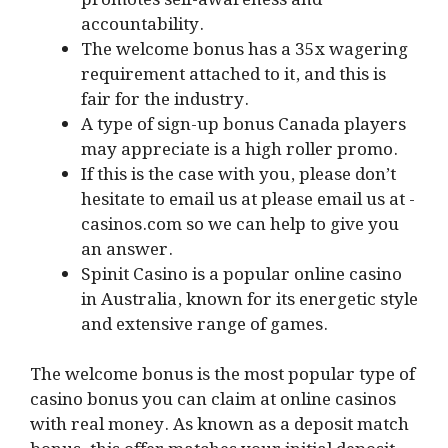
accountability.
The welcome bonus has a 35x wagering
requirement attached to it, and this is
fair for the industry.
A type of sign-up bonus Canada players
may appreciate is a high roller promo.
If this is the case with you, please don’t
hesitate to email us at please email us at -
casinos.com so we can help to give you
an answer.
Spinit Casino is a popular online casino
in Australia, known for its energetic style
and extensive range of games.
The welcome bonus is the most popular type of
casino bonus you can claim at online casinos
with real money. As known as a deposit match