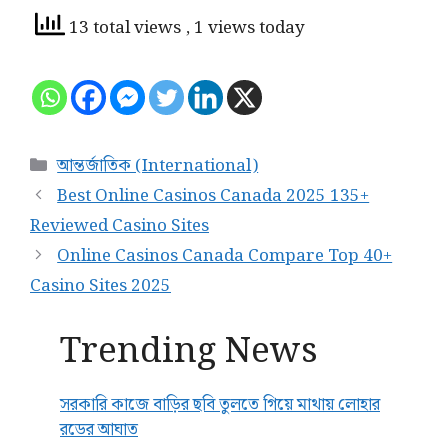
13 total views
, 1 views today
আন্তর্জাতিক (International)
Best Online Casinos Canada 2025 135+
Reviewed Casino Sites
Online Casinos Canada Compare Top 40+
Casino Sites 2025
Trending News
সরকারি কাজে বাড়ির ছবি তুলতে গিয়ে মাথায় লোহার
রডের আঘাত