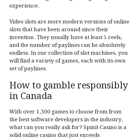
experience.
Video slots are more modern versions of online
slots that have been around since their
invention. They usually have at least 5 reels,
and the number of paylines can be absolutely
endless. In our collection of slot machines, you
will find a variety of games, each with its own
set of paylines.
How to gamble responsibly
in Canada
With over 1,300 games to choose from from
the best software developers in the industry,
what can you really ask for? Spinit Casino is a
solid online casino that just exceeds