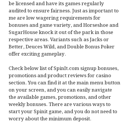
be licensed and have its games regularly
audited to ensure fairness. Just as important to
me are low wagering requirements for
bonuses and game variety, and Horseshoe and
SugarHouse knock it out of the park in those
respective areas. Variants such as Jacks or
Better, Deuces Wild, and Double Bonus Poker
offer exciting gameplay.
Check below list of SpinIt.com signup bonuses,
promotions and product reviews for casino
section. You can find it at the main menu button
on your screen, and you can easily navigate
the available games, promotions, and other
weekly bonuses. There are various ways to
start your Spinit game, and you do not need to
worry about the minimum deposit.