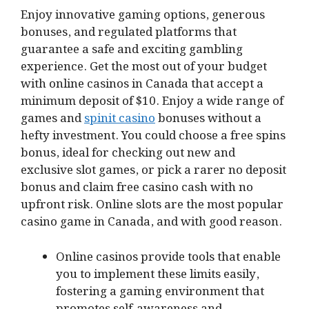
Enjoy innovative gaming options, generous
bonuses, and regulated platforms that
guarantee a safe and exciting gambling
experience. Get the most out of your budget
with online casinos in Canada that accept a
minimum deposit of $10. Enjoy a wide range of
games and
spinit casino
bonuses without a
hefty investment. You could choose a free spins
bonus, ideal for checking out new and
exclusive slot games, or pick a rarer no deposit
bonus and claim free casino cash with no
upfront risk. Online slots are the most popular
casino game in Canada, and with good reason.
Online casinos provide tools that enable
you to implement these limits easily,
fostering a gaming environment that
promotes self-awareness and