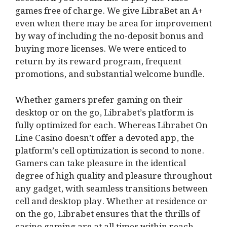
games free of charge. We give LibraBet an A+
even when there may be area for improvement
by way of including the no-deposit bonus and
buying more licenses. We were enticed to
return by its reward program, frequent
promotions, and substantial welcome bundle.
Whether gamers prefer gaming on their
desktop or on the go, Librabet’s platform is
fully optimized for each. Whereas Librabet On
Line Casino doesn’t offer a devoted app, the
platform’s cell optimization is second to none.
Gamers can take pleasure in the identical
degree of high quality and pleasure throughout
any gadget, with seamless transitions between
cell and desktop play. Whether at residence or
on the go, Librabet ensures that the thrills of
casino gaming are at all times within reach.