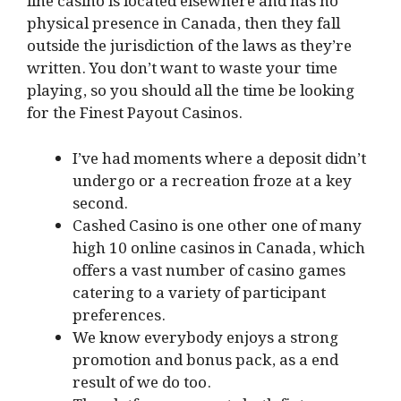
line casino is located elsewhere and has no
physical presence in Canada, then they fall
outside the jurisdiction of the laws as they’re
written. You don’t want to waste your time
playing, so you should all the time be looking
for the Finest Payout Casinos.
I’ve had moments where a deposit didn’t
undergo or a recreation froze at a key
second.
Cashed Casino is one other one of many
high 10 online casinos in Canada, which
offers a vast number of casino games
catering to a variety of participant
preferences.
We know everybody enjoys a strong
promotion and bonus pack, as a end
result of we do too.