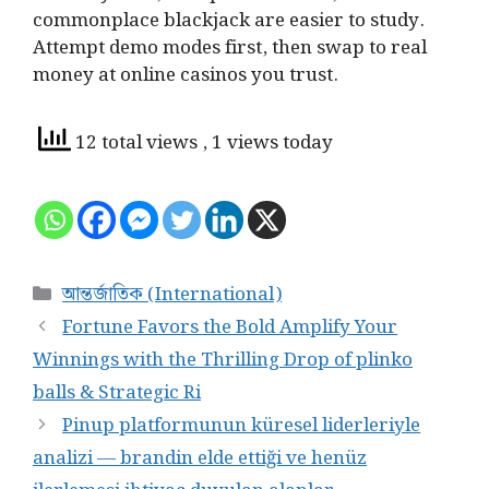
commonplace blackjack are easier to study.
Attempt demo modes first, then swap to real
money at online casinos you trust.
12 total views
, 1 views today
আন্তর্জাতিক (International)
Fortune Favors the Bold Amplify Your
Winnings with the Thrilling Drop of plinko
balls & Strategic Ri
Pinup platformunun küresel liderleriyle
analizi — brandin elde ettiği ve henüz