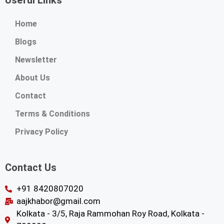
Useful Links
Home
Blogs
Newsletter
About Us
Contact
Terms & Conditions
Privacy Policy
Contact Us
+91 8420807020
aajkhabor@gmail.com
Kolkata - 3/5, Raja Rammohan Roy Road, Kolkata -