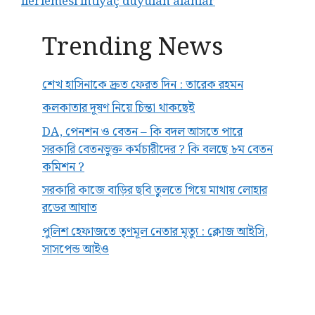
ilerlemesi ihtiyaç duyulan alanlar
Trending News
শেখ হাসিনাকে দ্রুত ফেরত দিন : তারেক রহমন
কলকাতার দূষণ নিয়ে চিন্তা থাকছেই
DA, পেনশন ও বেতন – কি বদল আসতে পারে
সরকারি বেতনভুক্ত কর্মচারীদের ? কি বলছে ৮ম বেতন
কমিশন ?
সরকারি কাজে বাড়ির ছবি তুলতে গিয়ে মাথায় লোহার
রডের আঘাত
পুলিশ হেফাজতে তৃণমূল নেতার মৃত্যু : ক্লোজ আইসি,
সাসপেন্ড আইও