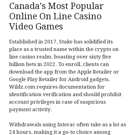
Canada’s Most Popular
Online On Line Casino
Video Games
Established in 2017, Stake has solidified its
place as a trusted name within the crypto on
line casino realm, boasting over sixty five
billion bets in 2022. To enroll, clients can
download the app from the Apple Retailer or
Google Play Retailer for Android gadgets.
Wildz.com requires documentation for
identification verification and should prohibit
account privileges in case of suspicious
payment activity.
Withdrawals using Interac often take as a lot as
24 hours, making it a go-to choice among