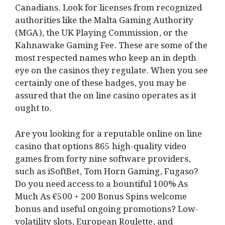
Canadians. Look for licenses from recognized
authorities like the Malta Gaming Authority
(MGA), the UK Playing Commission, or the
Kahnawake Gaming Fee. These are some of the
most respected names who keep an in depth
eye on the casinos they regulate. When you see
certainly one of these badges, you may be
assured that the on line casino operates as it
ought to.
Are you looking for a reputable online on line
casino that options 865 high-quality video
games from forty nine software providers,
such as iSoftBet, Tom Horn Gaming, Fugaso?
Do you need access to a bountiful 100% As
Much As €500 + 200 Bonus Spins welcome
bonus and useful ongoing promotions? Low-
volatility slots, European Roulette, and