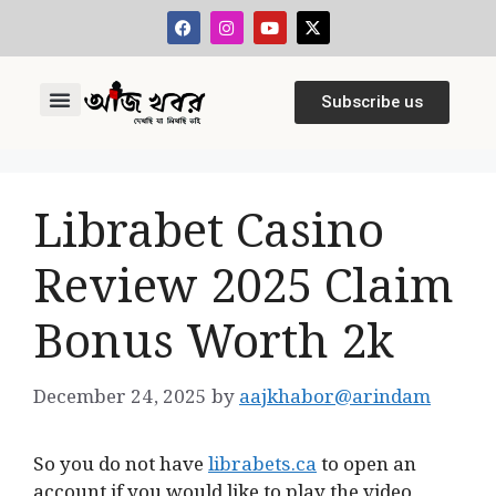
londonslot link alternatif
login congtogel
link slot online
slot deposit pulsa
togel online
bandar togel
togel online
togel online
link slot gacor
link slot gacor
link slot gacor
congtogel
playaja
slot bet 200
slot online
slot wdyuk
congtogel
congtogel
congtogel
congtogel
hartacuan
hartacuan
situs slot gacor
slot dana
situs gacor resmi
hartacuan
indosloto
danatoto
slot gacor
slot gacor
slot gacor
slot gacor
situs slot toto
slot gacor
slot gacor
slot gacor
slot777
slot gacor
slot gacor
link slot
slot gacor
situs togel
slot gacor
slot gacor
slot gacor
slot gacor
wdyuk
slot gacor
slot toto
watitoto
situs slot
situs toto
situs toto
slot
slot
slot
slot
Subscribe us
Librabet Casino
Review 2025 Claim
Bonus Worth 2k
December 24, 2025
by
aajkhabor@arindam
So you do not have
librabets.ca
to open an
account if you would like to play the video