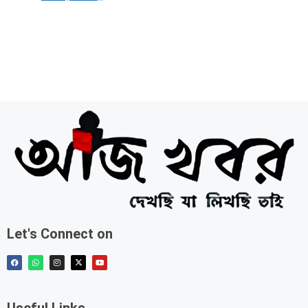
Let's Connect on