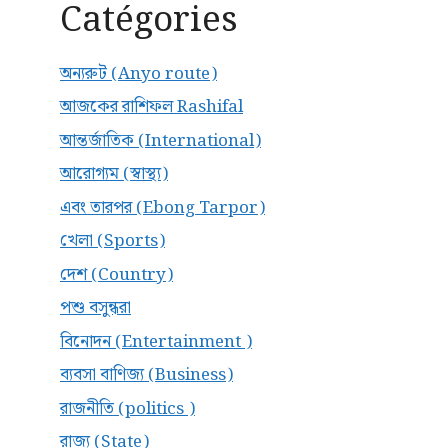
Catégories
অন্যরুট (Anyo route)
আজকের রাশিফল Rashifal
আন্তর্জাতিক (International)
আরোগ্যম (স্বাস্থ্য)
এবং তারপর (Ebong Tarpor)
খেলা (Sports)
দেশ (Country)
পশু বসুন্ধরা
বিনোদন (Entertainment )
ব্যবসা বাণিজ্য (Business)
রাজনীতি (politics )
রাজ্য (State)