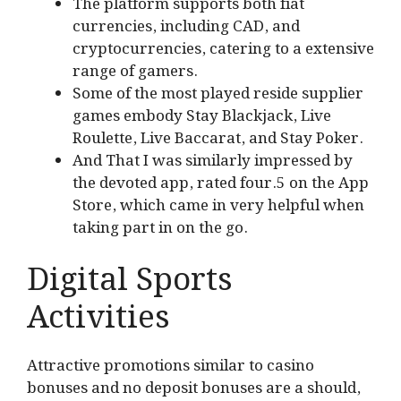
The platform supports both fiat
currencies, including CAD, and
cryptocurrencies, catering to a extensive
range of gamers.
Some of the most played reside supplier
games embody Stay Blackjack, Live
Roulette, Live Baccarat, and Stay Poker.
And That I was similarly impressed by
the devoted app, rated four.5 on the App
Store, which came in very helpful when
taking part in on the go.
Digital Sports
Activities
Attractive promotions similar to casino
bonuses and no deposit bonuses are a should,