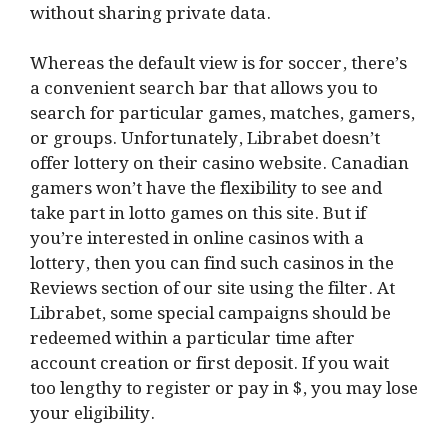
without sharing private data.
Whereas the default view is for soccer, there’s
a convenient search bar that allows you to
search for particular games, matches, gamers,
or groups. Unfortunately, Librabet doesn’t
offer lottery on their casino website. Canadian
gamers won’t have the flexibility to see and
take part in lotto games on this site. But if
you’re interested in online casinos with a
lottery, then you can find such casinos in the
Reviews section of our site using the filter. At
Librabet, some special campaigns should be
redeemed within a particular time after
account creation or first deposit. If you wait
too lengthy to register or pay in $, you may lose
your eligibility.