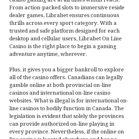
From action-packed slots to immersive reside
dealer games, Librabet ensures continuous
thrills across every sport category. With a
trusted and safe platform designed for each
desktop and cellular users, Librabet On Line
Casino is the right place to begin a gaming
adventure anytime, wherever.
Plus, it gives you a bigger bankroll to explore
all of the casino offers. Canadians can legally
gamble online at both provincial on-line
casinos and international on-line casino
websites. What is illegal is for international on-
line casinos to bodily function in Canada. The
legislation is evident that solely the provinces
can provide authorized on-line playing in
every province. Nevertheless, if the online on