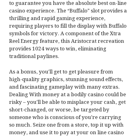
to guarantee you have the absolute best on-line
casino experience. The “Buffalo” slot provides a
thrilling and rapid gaming experience,
requiring players to fill the display with Buffalo
symbols for victory. A component of the Xtra
Reel Energy feature, this Aristocrat recreation
provides 1024 ways to win, eliminating
traditional paylines.
As a bonus, you’ll get to get pleasure from
high-quality graphics, stunning sound effects,
and fascinating gameplay with many extras.
Dealing With money at a bodily casino could be
risky – you’ll be able to misplace your cash, get
short-changed, or worse, be targeted by
someone who is conscious of you’re carrying
so much. Seize one from a store, top it up with
money, and use it to pay at your on line casino