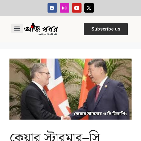
londonslot link alternatif
login congtogel
link slot online
slot deposit pulsa
togel online
bandar togel
togel online
togel online
link slot gacor
link slot gacor
link slot gacor
congtogel
playaja
slot bet 200
slot online
slot wdyuk
congtogel
congtogel
congtogel
congtogel
hartacuan
hartacuan
situs slot gacor
slot dana
situs gacor resmi
hartacuan
indosloto
danatoto
slot gacor
slot gacor
slot gacor
slot gacor
situs slot toto
slot gacor
slot gacor
slot gacor
slot777
slot gacor
slot gacor
link slot
slot gacor
situs togel
slot gacor
slot gacor
slot gacor
slot gacor
wdyuk
slot gacor
slot toto
watitoto
situs slot
situs toto
situs toto
slot
slot
slot
slot
Subscribe us
কেয়ার স্টারমার–সি