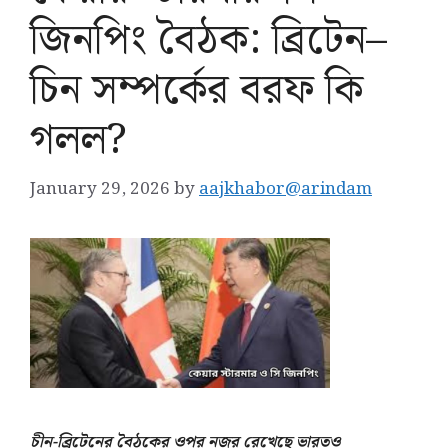
জিনপিং বৈঠক: ব্রিটেন–
চিন সম্পর্কের বরফ কি
গলল?
January 29, 2026
by
aajkhabor@arindam
চীন-ব্রিটেনের বৈঠকের ওপর নজর রেখেছে ভারতও