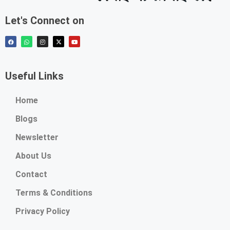
Let's Connect on
Useful Links
Home
Blogs
Newsletter
About Us
Contact
Terms & Conditions
Privacy Policy