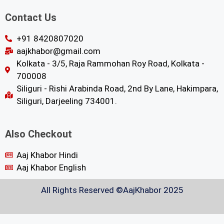
Contact Us
+91 8420807020
aajkhabor@gmail.com
Kolkata - 3/5, Raja Rammohan Roy Road, Kolkata -
700008
Siliguri - Rishi Arabinda Road, 2nd By Lane, Hakimpara,
Siliguri, Darjeeling 734001.
Also Checkout
Aaj Khabor Hindi
Aaj Khabor English
All Rights Reserved ©AajKhabor 2025